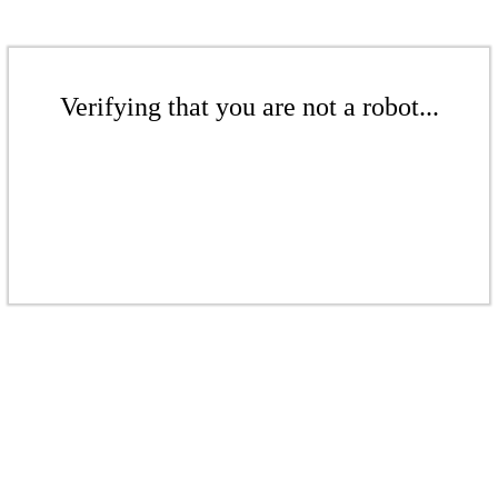
Verifying that you are not a robot...