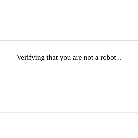
Verifying that you are not a robot...