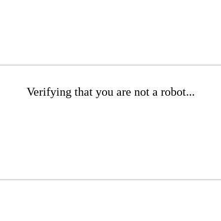
Verifying that you are not a robot...