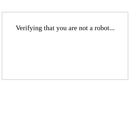
Verifying that you are not a robot...