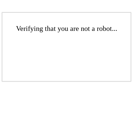
Verifying that you are not a robot...