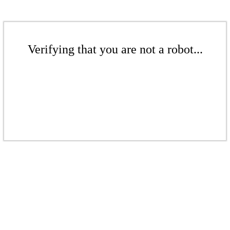
Verifying that you are not a robot...