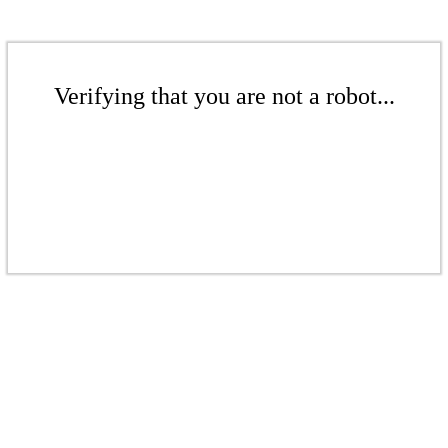
Verifying that you are not a robot...