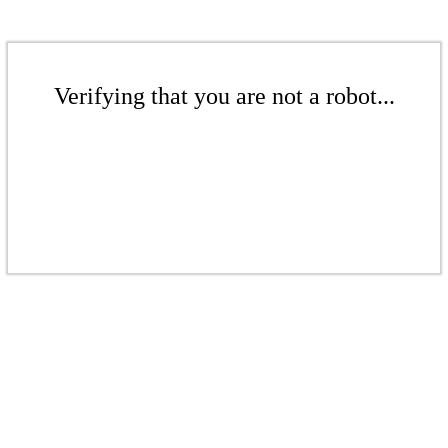
Verifying that you are not a robot...