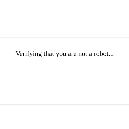
Verifying that you are not a robot...