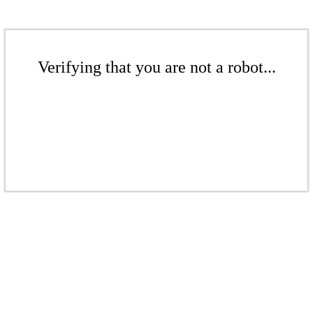
Verifying that you are not a robot...