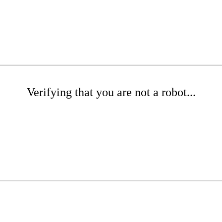
Verifying that you are not a robot...