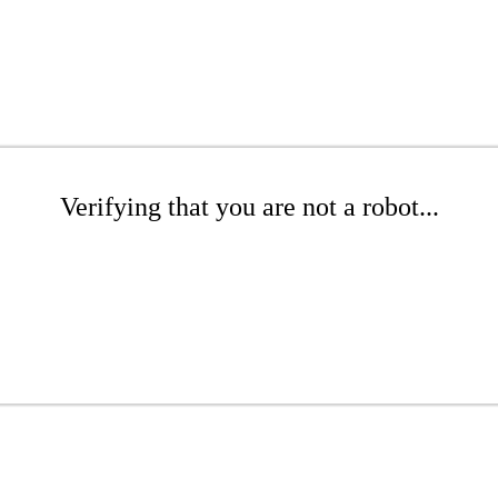
Verifying that you are not a robot...