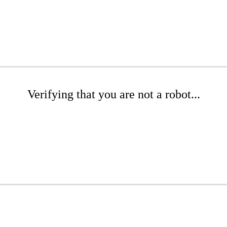
Verifying that you are not a robot...