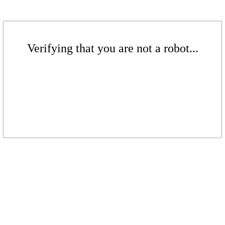
Verifying that you are not a robot...