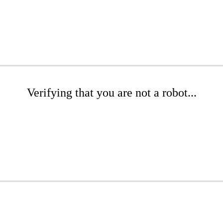
Verifying that you are not a robot...