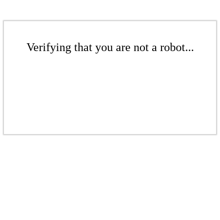
Verifying that you are not a robot...