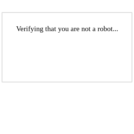
Verifying that you are not a robot...